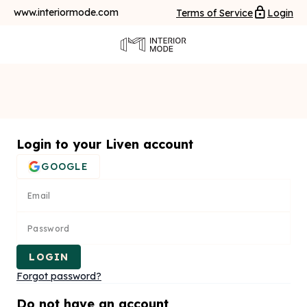
www.interiormode.com
Terms of Service
Login
Login to your Liven account
GOOGLE
Email
Password
LOGIN
Forgot password?
Do not have an account