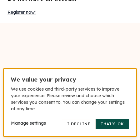
Register now!
We value your privacy
We use cookies and third-party services to improve
your experience. Please review and choose which
services you consent to. You can change your settings
at any time.
Manage settings
I DECLINE
THAT'S OK